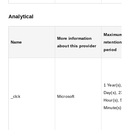
Analytical
Maximum
More information
Name
retention
about this provider
period
1 Year(s), 2
Day(s), 23
_clck
Microsoft
Hour(s), 59
Minute(s)