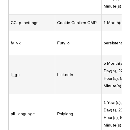
Minute(s)
CC_p_settings
Cookie Confirm CMP
1 Month(s)
fy_vk
Futy.io
persistent
5 Month(s), 2
Day(s), 22
li_gc
LinkedIn
Hour(s), 59
Minute(s)
1 Year(s), 2
Day(s), 23
pll_language
Polylang
Hour(s), 59
Minute(s)