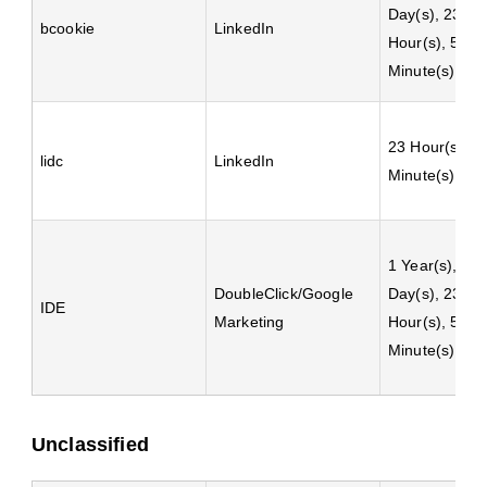
Day(s), 23
bcookie
LinkedIn
Hour(s), 59
Minute(s)
23 Hour(s), 5
lidc
LinkedIn
Minute(s)
1 Year(s), 24
DoubleClick/Google
Day(s), 23
IDE
Marketing
Hour(s), 59
Minute(s)
Unclassified