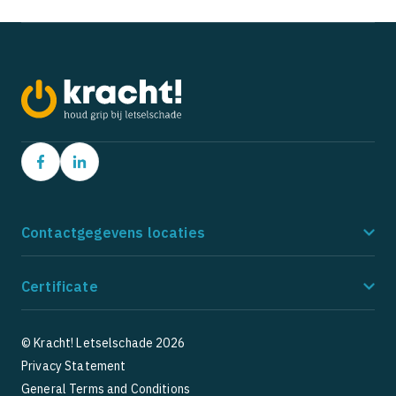
Contactgegevens locaties
Amstelveen
Ho
Certificate
Postbus 9162
Po
1180 MD Amstelveen
21
085 - 273 8185
08
© Kracht! Letselschade 2026
Privacy Statement
5
5
1 Google Reviews
General Terms and Conditions