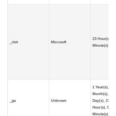
23 Hour(s), 5
_clsk
Microsoft
Minute(s)
1 Year(s), 1
Month(s), 4
_ga
Unknown
Day(s), 23
Hour(s), 59
Minute(s)