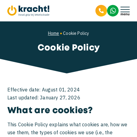
9.8
Personal injury
Home
Cookie Policy
Cookie Policy
Workplace accidents
Compensation for pain and suffering
Traffic accidents
Dog bite personal injury claim
Liability in workplace accidents
About us
Compensation after a workplace accident
I’ve been in a traffic accident. What should I
Effective date: August 01, 2024
do?
Last updated: January 27, 2026
Unable to work after a workplace accident
About us
What are cookies?
What to do after a traffic accident legally?
Meet the team
This Cookie Policy explains what cookies are, how we
Rear-end collision injuries
use them, the types of cookies we use (i.e., the