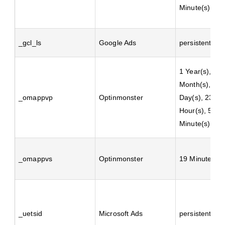
Minute(s)
_gcl_ls
Google Ads
persistent
1 Year(s), 1
Month(s), 4
_omappvp
Optinmonster
Day(s), 23
Hour(s), 59
Minute(s)
_omappvs
Optinmonster
19 Minute(s)
_uetsid
Microsoft Ads
persistent