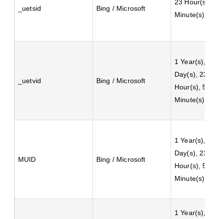
23 Hour(s), 5
_uetsid
Bing / Microsoft
Minute(s)
1 Year(s), 24
Day(s), 23
_uetvid
Bing / Microsoft
Hour(s), 59
Minute(s)
1 Year(s), 24
Day(s), 23
MUID
Bing / Microsoft
Hour(s), 59
Minute(s)
1 Year(s), 2