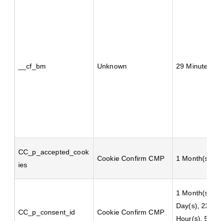
__cf_bm
Unknown
29 Minute(s)
CC_p_accepted_cook
Cookie Confirm CMP
1 Month(s)
ies
1 Month(s), 1
Day(s), 23
CC_p_consent_id
Cookie Confirm CMP
Hour(s), 59