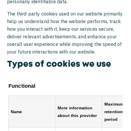
personally identifiable data.
The third-party cookies used on our website primarily
help us understand how the website performs, track
how you interact with it, keep our services secure,
deliver relevant advertisements, and enhance your
overall user experience while improving the speed of
your future interactions with our website.
Types of cookies we use
Functional
Maximum
More information
Name
retention
about this provider
period