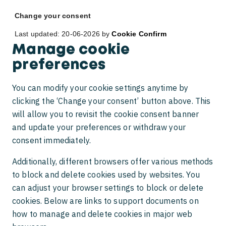
Change your consent
Last updated: 20-06-2026 by
Cookie Confirm
Manage cookie
preferences
You can modify your cookie settings anytime by
clicking the ‘Change your consent’ button above. This
will allow you to revisit the cookie consent banner
and update your preferences or withdraw your
consent immediately.
Additionally, different browsers offer various methods
to block and delete cookies used by websites. You
can adjust your browser settings to block or delete
cookies. Below are links to support documents on
how to manage and delete cookies in major web