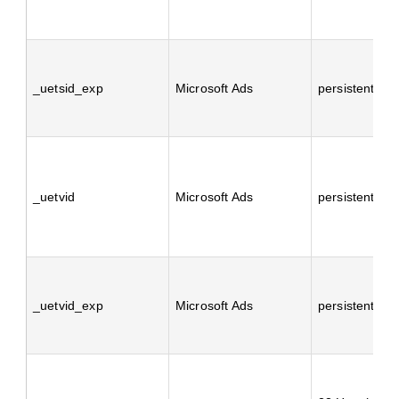
_uetsid_exp
Microsoft Ads
persistent
_uetvid
Microsoft Ads
persistent
_uetvid_exp
Microsoft Ads
persistent