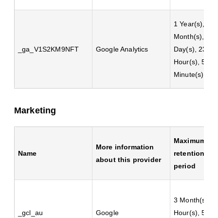
1 Year(s), 1
Month(s), 4
_ga_V1S2KM9NFT
Google Analytics
Day(s), 23
Hour(s), 59
Minute(s)
Marketing
Maximum
More information
Name
retention
about this provider
period
3 Month(s), 2
_gcl_au
Google
Hour(s), 59