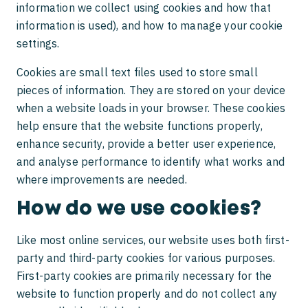
information we collect using cookies and how that
National Personal Injury Quality Mark
information is used), and how to manage your cookie
Claiming compensation after a scooter
settings.
accident
Cookies are small text files used to store small
My child was hit by a car
pieces of information. They are stored on your device
when a website loads in your browser. These cookies
help ensure that the website functions properly,
enhance security, provide a better user experience,
and analyse performance to identify what works and
where improvements are needed.
How do we use cookies?
Like most online services, our website uses both first-
party and third-party cookies for various purposes.
First-party cookies are primarily necessary for the
website to function properly and do not collect any