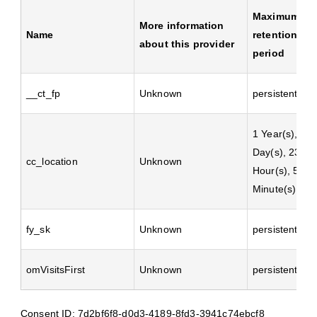
Maximum
More information
Name
retention
about this provider
period
__ct_fp
Unknown
persistent
1 Year(s), 2
Day(s), 23
cc_location
Unknown
Hour(s), 59
Minute(s)
fy_sk
Unknown
persistent
omVisitsFirst
Unknown
persistent
Consent ID: 7d2bf6f8-d0d3-4189-8fd3-3941c74ebcf8