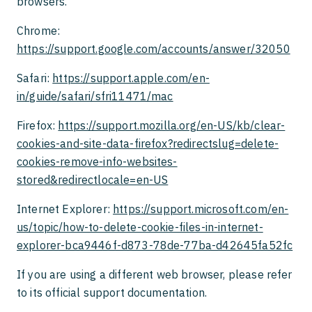
browsers.
Chrome:
https://support.google.com/accounts/answer/32050
Safari:
https://support.apple.com/en-
in/guide/safari/sfri11471/mac
Firefox:
https://support.mozilla.org/en-US/kb/clear-
cookies-and-site-data-firefox?redirectslug=delete-
cookies-remove-info-websites-
stored&redirectlocale=en-US
Internet Explorer:
https://support.microsoft.com/en-
us/topic/how-to-delete-cookie-files-in-internet-
explorer-bca9446f-d873-78de-77ba-d42645fa52fc
If you are using a different web browser, please refer
to its official support documentation.