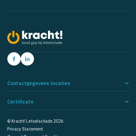
Contactgegevens locaties
Amstelveen
Ho
Certificate
Postbus 9162
Po
1180 MD Amstelveen
21
085 - 273 8185
08
© Kracht! Letselschade 2026
Privacy Statement
5
5
1 Google Reviews