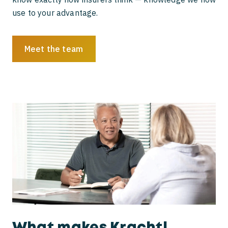
use to your advantage.
Meet the team