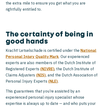
the extra mile to ensure you get what you are
rightfully entitled to.
The certainty of being in
good hands
Kracht! Letselschade is certified under the
National
Personal Injury Quality Mark
. Our experienced
experts are also members of the Dutch Institute of
Registered Experts
(NIVRE)
, the Dutch Institute of
Claims Adjusters
(NIS)
, and the Dutch Association of
Personal Injury Experts
(NLE)
.
This guarantees that you’re assisted by an
experienced personal injury specialist whose
expertise is always up to date — and who puts your