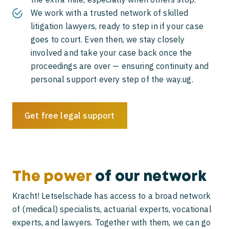
We work with a trusted network of skilled
litigation lawyers, ready to step in if your case
goes to court. Even then, we stay closely
involved and take your case back once the
proceedings are over — ensuring continuity and
personal support every step of the way.ug.
Get free legal support
The power
of our network
Kracht! Letselschade has access to a broad network
of (medical) specialists, actuarial experts, vocational
experts, and lawyers. Together with them, we can go