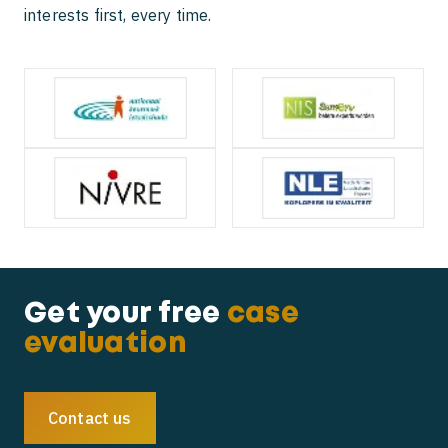
interests first, every time.
Get your free
case
evaluation
Contact us