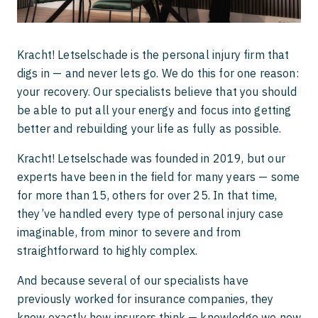
National Personal Injury Quality Mark
Claiming compensation after a scooter
accident
Kracht! Letselschade is the personal injury firm that
digs in — and never lets go. We do this for one reason:
My child was hit by a car
your recovery. Our specialists believe that you should
be able to put all your energy and focus into getting
better and rebuilding your life as fully as possible.
Kracht! Letselschade was founded in 2019, but our
experts have been in the field for many years — some
for more than 15, others for over 25. In that time,
they’ve handled every type of personal injury case
imaginable, from minor to severe and from
straightforward to highly complex.
And because several of our specialists have
previously worked for insurance companies, they
know exactly how insurers think — knowledge we now