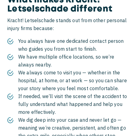
What makes Kracht!
Letselschade different
Kracht! Letselschade stands out from other personal
injury firms because:
You always have one dedicated contact person
who guides you from start to finish.
We have multiple office locations, so we’re
always nearby.
We always come to visit you — whether in the
hospital, at home, or at work — so you can share
your story where you feel most comfortable.
If needed, we’ll visit the scene of the accident to
fully understand what happened and help you
more effectively.
We dig deep into your case and never let go —
meaning we’re creative, persistent, and often go
the extra mile, especially when others stop.